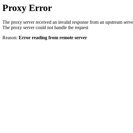
Proxy Error
The proxy server received an invalid response from an upstream serve
The proxy server could not handle the request
Reason:
Error reading from remote server